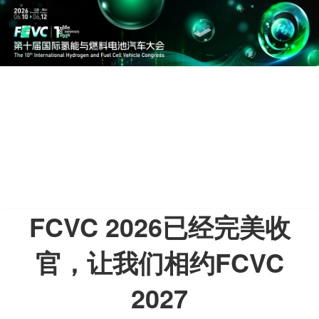
FCVC 2026已经完美收
官，让我们相约FCVC
2027