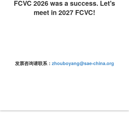
FCVC 2026 was a success. Let's
meet in 2027 FCVC!
发票咨询请联系：
zhouboyang@sae-china.org